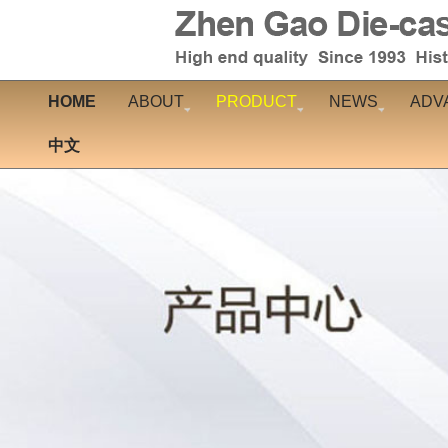
HOME
ABOUT
PRODUCT
NEWS
ADV
中文