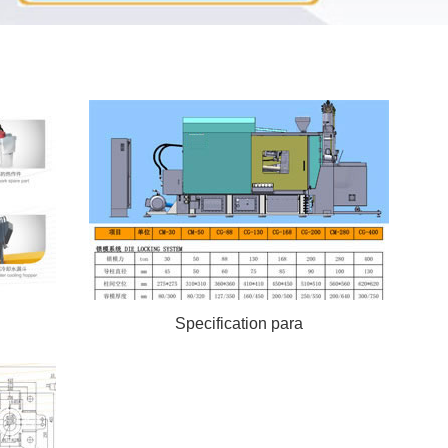
Specification para