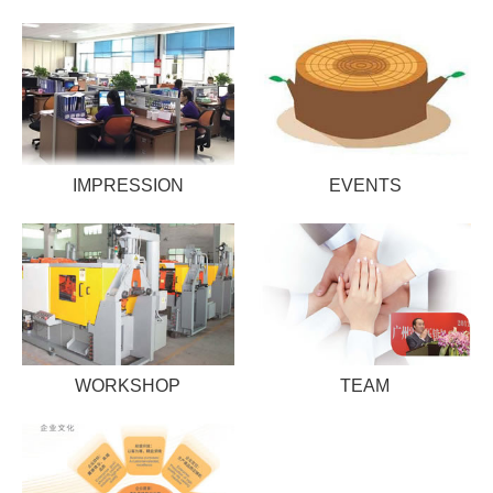
IMPRESSION
EVENTS
WORKSHOP
TEAM