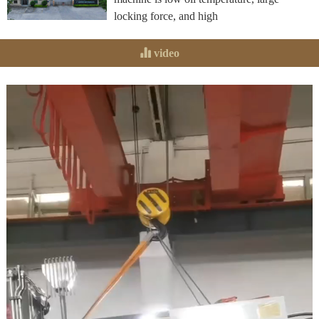
locking force, and high
video