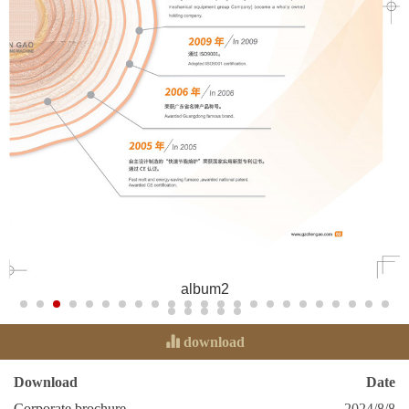
album2
download
Download
Date
Corporate brochure
2024/8/8