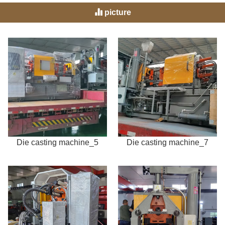
picture
Die casting machine_5
Die casting machine_7