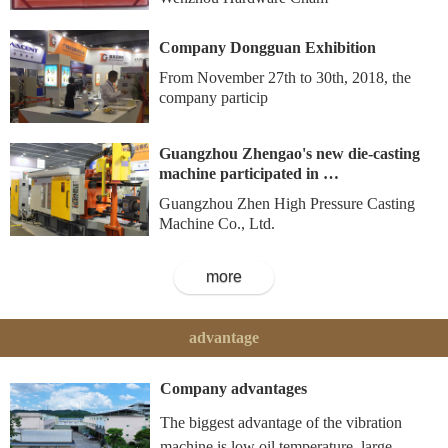
Company Dongguan Exhibition
From November 27th to 30th, 2018, the
company particip
Guangzhou Zhengao's new die-casting
machine participated in …
Guangzhou Zhen High Pressure Casting
Machine Co., Ltd.
more
advantage
Company advantages
The biggest advantage of the vibration
machine is low oil temperature, large