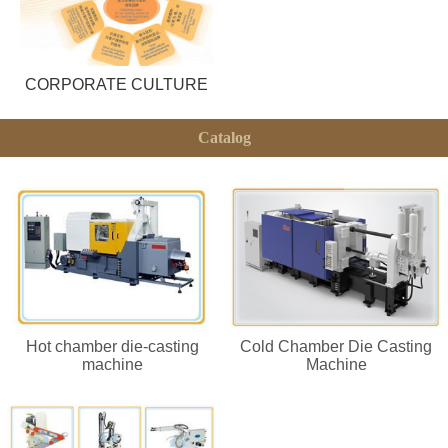
CORPORATE CULTURE
Catalog
Hot chamber die-casting
Cold Chamber Die Casting
machine
Machine