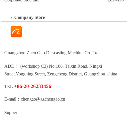
Company Store
Guangzhou Zhen Gao Die-casting Machine Co.,Ltd
ADD： (workshop C3) No.106, Taixin Road, Ningxi
Street,Yongning Street, Zengcheng District, Guangzhou, china
+86-20-26233456
TEL
E-mail：chengao@gzchengao.cn
Supper