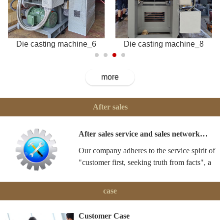
Die casting machine_6
Die casting machine_8
more
After sales
After sales service and sales network…
Our company adheres to the service spirit of
"customer first, seeking truth from facts", a
case
Customer Case