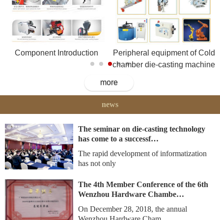
Component Introduction
Peripheral equipment of Cold
chamber die-casting machine
more
news
The seminar on die-casting technology
has come to a successf…
The rapid development of informatization
has not only
The 4th Member Conference of the 6th
Wenzhou Hardware Chambe…
On December 28, 2018, the annual
Wenzhou Hardware Cham