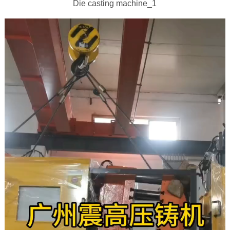
Die casting machine_1