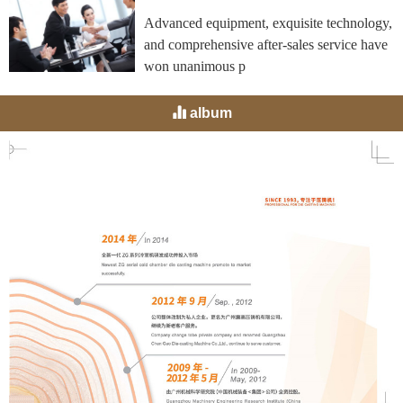
Advanced equipment, exquisite technology,
and comprehensive after-sales service have
won unanimous p
album