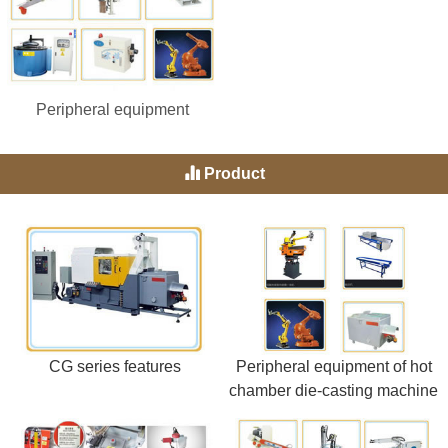
Peripheral equipment
Product
CG series features
Peripheral equipment of hot
chamber die-casting machine