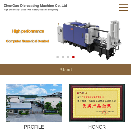
About
PROFILE
HONOR