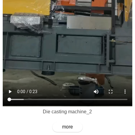
Die casting machine_2
more