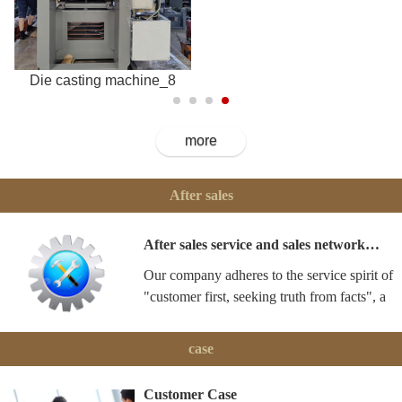
Die casting machine_8
more
After sales
After sales service and sales network…
Our company adheres to the service spirit of
"customer first, seeking truth from facts", a
case
Customer Case