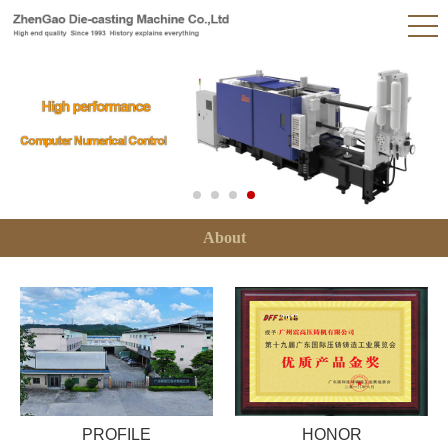
About
PROFILE
HONOR