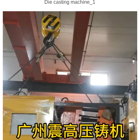
Die casting machine_1