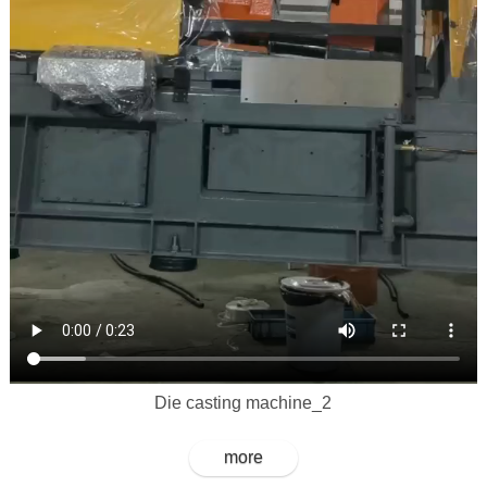
Die casting machine_2
more