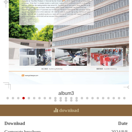
album3
download
Download
Date
Corporate brochure
2024/8/8