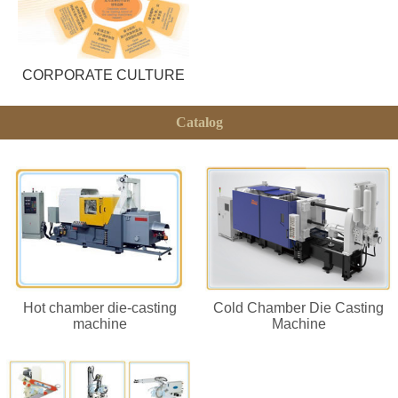
CORPORATE CULTURE
Catalog
Hot chamber die-casting
Cold Chamber Die Casting
machine
Machine