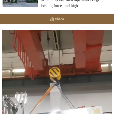
locking force, and high
video