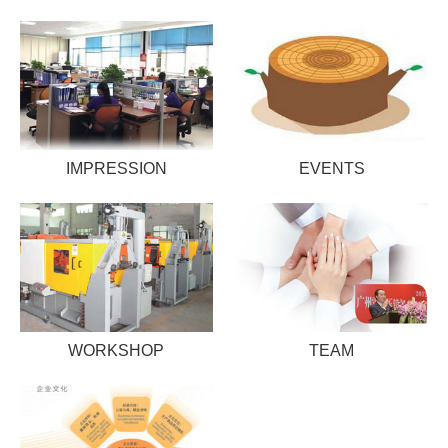
IMPRESSION
EVENTS
WORKSHOP
TEAM