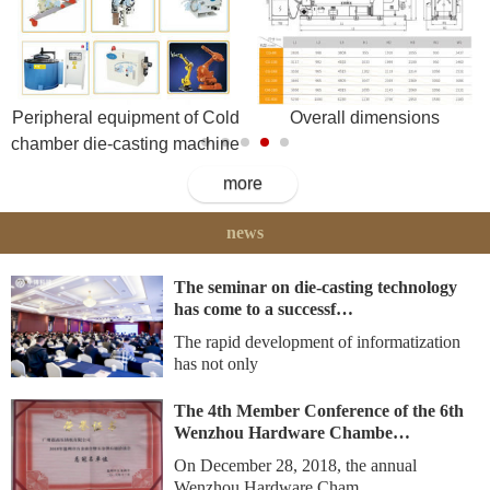
Peripheral equipment of Cold
Overall dimensions
chamber die-casting machine
more
news
The seminar on die-casting technology
has come to a successf…
The rapid development of informatization
has not only
The 4th Member Conference of the 6th
Wenzhou Hardware Chambe…
On December 28, 2018, the annual
Wenzhou Hardware Cham