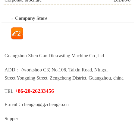
Company Store
Guangzhou Zhen Gao Die-casting Machine Co.,Ltd
ADD： (workshop C3) No.106, Taixin Road, Ningxi
Street,Yongning Street, Zengcheng District, Guangzhou, china
+86-20-26233456
TEL
E-mail：chengao@gzchengao.cn
Supper