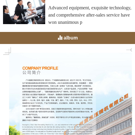
Advanced equipment, exquisite technology,
and comprehensive after-sales service have
won unanimous p
album