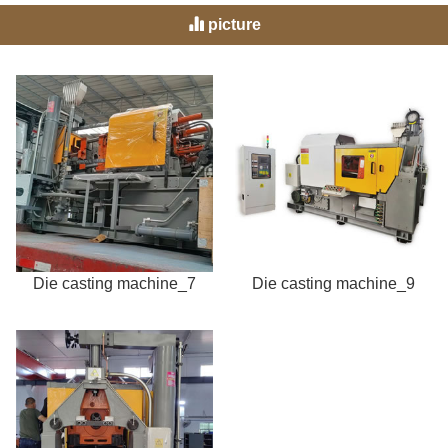
picture
Die casting machine_7
Die casting machine_9