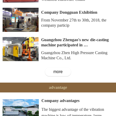
Company Dongguan Exhibition
From November 27th to 30th, 2018, the
company particip
Guangzhou Zhengao's new die-casting
machine participated in …
Guangzhou Zhen High Pressure Casting
Machine Co., Ltd.
more
advantage
Company advantages
The biggest advantage of the vibration
machine is low oil temperature, large