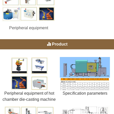
Peripheral equipment
Product
Peripheral equipment of hot
Specification parameters
chamber die-casting machine