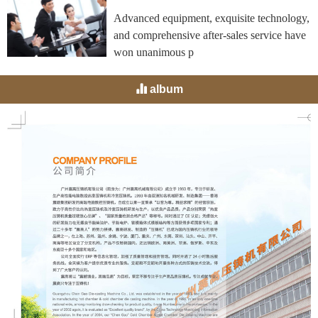
Advanced equipment, exquisite technology,
and comprehensive after-sales service have
won unanimous p
album