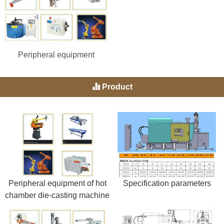
Peripheral equipment
Product
Peripheral equipment of hot
Specification parameters
chamber die-casting machine