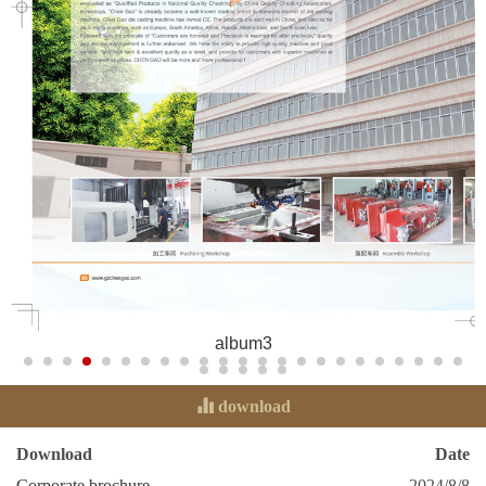
album3
download
Download
Date
Corporate brochure
2024/8/8