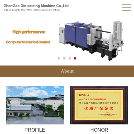
About
PROFILE
HONOR