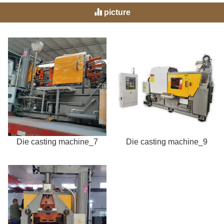
picture
Die casting machine_7
Die casting machine_9