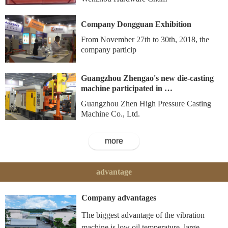
Company Dongguan Exhibition
From November 27th to 30th, 2018, the
company particip
Guangzhou Zhengao's new die-casting
machine participated in …
Guangzhou Zhen High Pressure Casting
Machine Co., Ltd.
more
advantage
Company advantages
The biggest advantage of the vibration
machine is low oil temperature, large