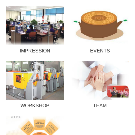
IMPRESSION
EVENTS
WORKSHOP
TEAM