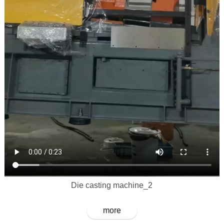
Die casting machine_2
more