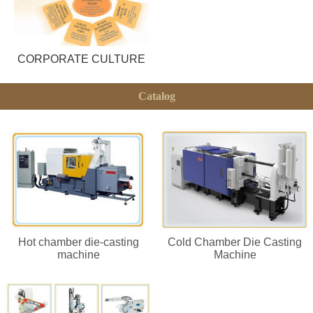
CORPORATE CULTURE
Catalog
Hot chamber die-casting
Cold Chamber Die Casting
machine
Machine