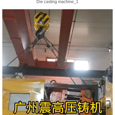
Die casting machine_1