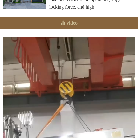
locking force, and high
video