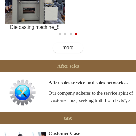
Die casting machine_8
more
After sales
After sales service and sales network…
Our company adheres to the service spirit of
"customer first, seeking truth from facts", a
case
Customer Case