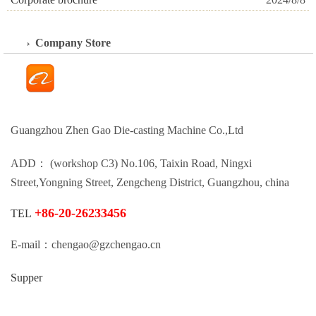
Company Store
Guangzhou Zhen Gao Die-casting Machine Co.,Ltd
ADD： (workshop C3) No.106, Taixin Road, Ningxi
Street,Yongning Street, Zengcheng District, Guangzhou, china
+86-20-26233456
TEL
E-mail：chengao@gzchengao.cn
Supper