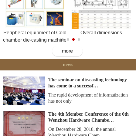
Peripheral equipment of Cold
Overall dimensions
chamber die-casting machine
more
news
The seminar on die-casting technology
has come to a successf…
The rapid development of informatization
has not only
The 4th Member Conference of the 6th
Wenzhou Hardware Chambe…
On December 28, 2018, the annual
Wenzhou Hardware Cham