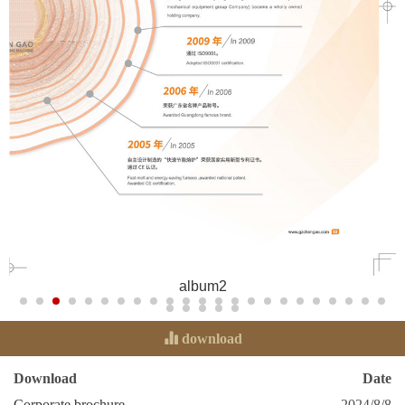
album2
download
Download
Date
Corporate brochure
2024/8/8