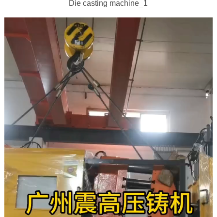
Die casting machine_1