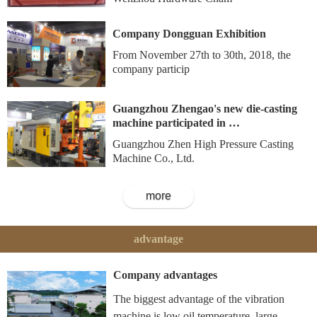
Company Dongguan Exhibition
From November 27th to 30th, 2018, the
company particip
Guangzhou Zhengao's new die-casting
machine participated in …
Guangzhou Zhen High Pressure Casting
Machine Co., Ltd.
more
advantage
Company advantages
The biggest advantage of the vibration
machine is low oil temperature, large