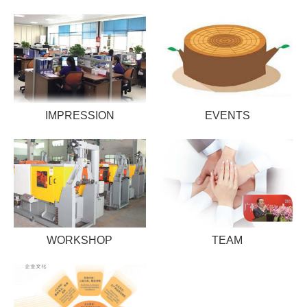
IMPRESSION
EVENTS
WORKSHOP
TEAM