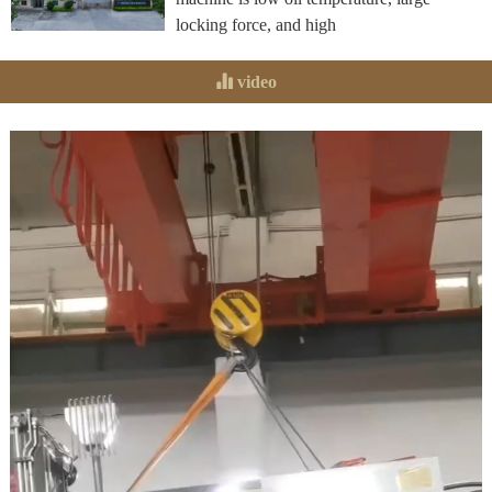
locking force, and high
video