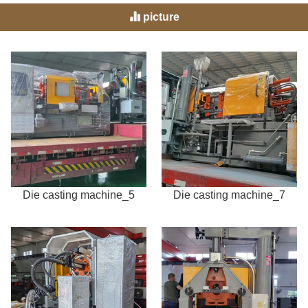
picture
Die casting machine_5
Die casting machine_7