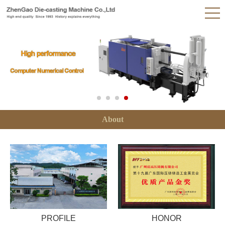
About
PROFILE
HONOR