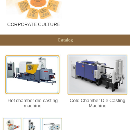
CORPORATE CULTURE
Catalog
Hot chamber die-casting
Cold Chamber Die Casting
machine
Machine