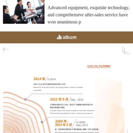
Advanced equipment, exquisite technology,
and comprehensive after-sales service have
won unanimous p
album