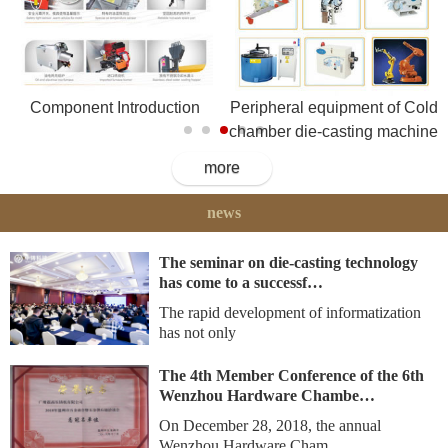
Component Introduction
Peripheral equipment of Cold
chamber die-casting machine
more
news
The seminar on die-casting technology
has come to a successf…
The rapid development of informatization
has not only
The 4th Member Conference of the 6th
Wenzhou Hardware Chambe…
On December 28, 2018, the annual
Wenzhou Hardware Cham