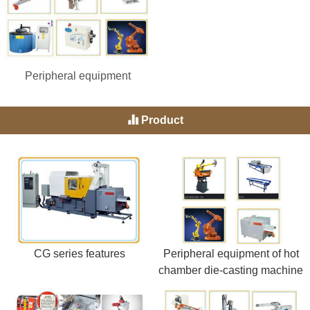
Peripheral equipment
Product
CG series features
Peripheral equipment of hot
chamber die-casting machine