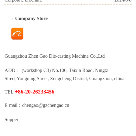
Company Store
Guangzhou Zhen Gao Die-casting Machine Co.,Ltd
ADD： (workshop C3) No.106, Taixin Road, Ningxi
Street,Yongning Street, Zengcheng District, Guangzhou, china
+86-20-26233456
TEL
E-mail：chengao@gzchengao.cn
Supper