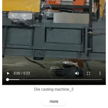
Die casting machine_2
more