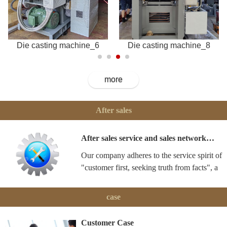
Die casting machine_6
Die casting machine_8
more
After sales
After sales service and sales network…
Our company adheres to the service spirit of
"customer first, seeking truth from facts", a
case
Customer Case